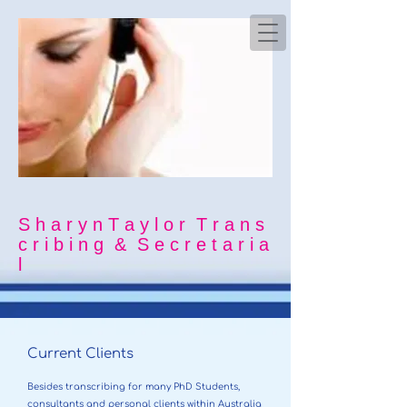
S h a r y n T a y l o r T r a n s
c r i b i n g & S e c r e t a r i a
l
Current Clients
Besides transcribing for many PhD Students,
consultants and personal clients within Australia