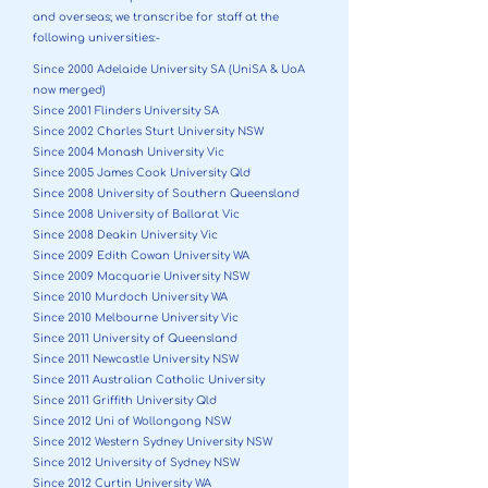
and overseas; we transcribe for staff at the
following universities:-
Since 2000 Adelaide University SA (UniSA & UoA
now merged)
Since 2001 Flinders University SA
Since 2002 Charles Sturt University NSW
Since 2004 Monash University Vic
Since 2005 James Cook University Qld
Since 2008 University of Southern Queensland
Since 2008 University of Ballarat Vic
Since 2008 Deakin University Vic
Since 2009 Edith Cowan University WA
Since 2009 Macquarie University NSW
Since 2010 Murdoch University WA
Since 2010 Melbourne University Vic
Since 2011 University of Queensland
Since 2011 Newcastle University NSW
Since 2011 Australian Catholic University
Since 2011 Griffith University Qld
Since 2012 Uni of Wollongong NSW
Since 2012 Western Sydney University NSW
Since 2012 University of Sydney NSW
Since 2012 Curtin University WA