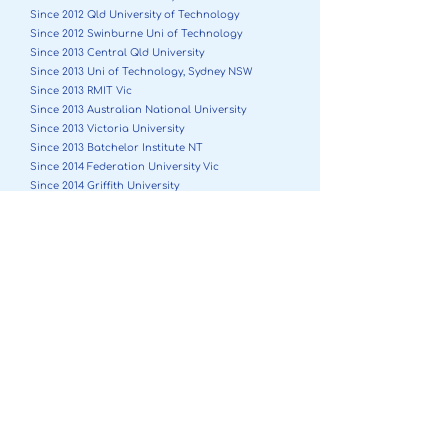
Since 2012 Qld University of Technology
Since 2012 Swinburne Uni of Technology
Since 2013 Central Qld University
Since 2013 Uni of Technology, Sydney NSW
Since 2013 RMIT Vic
Since 2013 Australian National University
Since 2013 Victoria University
Since 2013 Batchelor Institute NT
Since 2014 Federation University Vic
Since 2014 Griffith University
Since 2015 Melbourne Business School
Since 2017 University of Tasmania
Since 2018 University of Canberra
Since 2018 Bond University
Since 2019 University of Notre Dame WA
Since 2019 Flinders NT
Since 2019 University of Newcastle
Since 2020 Charles Darwin University/Menzies NT
Since 2022 Southern Cross University
Since 2024 La Trobe University